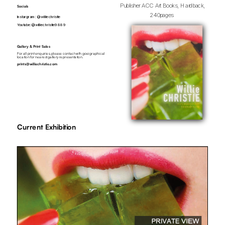
Publisher ACC Art Books, Hardback, 
Socials
240pages  
Instargram:  
@williechristie
Youtube: 
@williechristie9889
Gallery & Print Sales
For all print enquiries, please contact with goeigraphical 
location for nearest gallery representation.
prints@williechristie.com
Current Exhibition