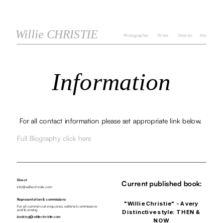
Willie CHRISTIE
Photographer
Writer
Director
Info
Information
For all contact information please set appropriate link below. 
Full Biography click here
Direct
Current published book:
info@williechristie.com
Representation & commissions 
"Willie Christie" - A very 
For all commercial enquories, editorial commissions 
and licensing
Distinctive style: THEN & 
booking@williechristie.com
NOW 