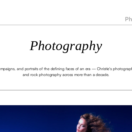
Ph
Photography
mpaigns, and portraits of the defining faces of an era — Christie's photograph
and rock photography across more than a decade.