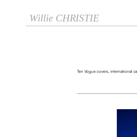
Willie CHRISTIE
Ten Vogue covers, international ca