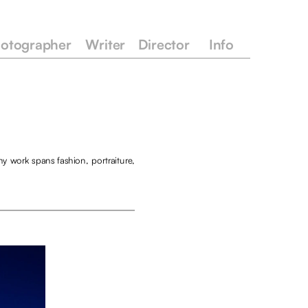
otographer
Writer
Director
Info
y work spans fashion, portraiture, 